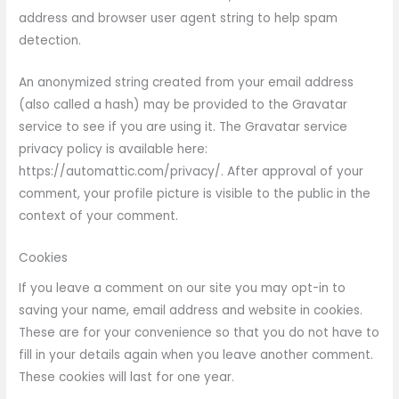
address and browser user agent string to help spam
detection.
An anonymized string created from your email address
(also called a hash) may be provided to the Gravatar
service to see if you are using it. The Gravatar service
privacy policy is available here:
https://automattic.com/privacy/. After approval of your
comment, your profile picture is visible to the public in the
context of your comment.
Cookies
If you leave a comment on our site you may opt-in to
saving your name, email address and website in cookies.
These are for your convenience so that you do not have to
fill in your details again when you leave another comment.
These cookies will last for one year.