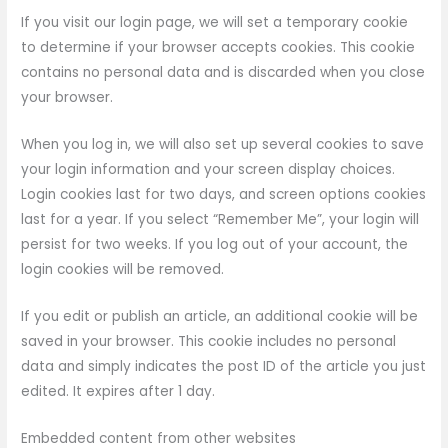
If you visit our login page, we will set a temporary cookie
to determine if your browser accepts cookies. This cookie
contains no personal data and is discarded when you close
your browser.
When you log in, we will also set up several cookies to save
your login information and your screen display choices.
Login cookies last for two days, and screen options cookies
last for a year. If you select “Remember Me”, your login will
persist for two weeks. If you log out of your account, the
login cookies will be removed.
If you edit or publish an article, an additional cookie will be
saved in your browser. This cookie includes no personal
data and simply indicates the post ID of the article you just
edited. It expires after 1 day.
Embedded content from other websites