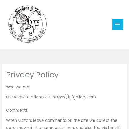
Skip
to
content
Privacy Policy
Who we are
Our website address is: https://bjfgallery.com.
Comments
When visitors leave comments on the site we collect the
data shown in the comments form, and also the visitor’s IP