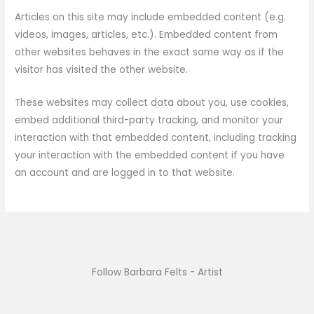
Articles on this site may include embedded content (e.g.
videos, images, articles, etc.). Embedded content from
other websites behaves in the exact same way as if the
visitor has visited the other website.
These websites may collect data about you, use cookies,
embed additional third-party tracking, and monitor your
interaction with that embedded content, including tracking
your interaction with the embedded content if you have
an account and are logged in to that website.
Follow Barbara Felts - Artist