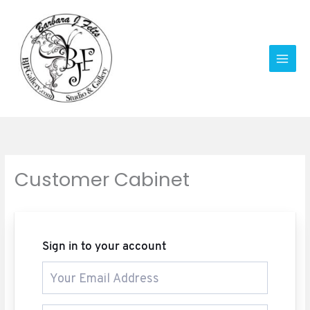
Skip
to
content
Customer Cabinet
Sign in to your account