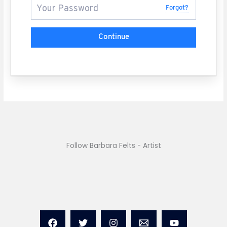
Forgot?
Continue
Follow Barbara Felts - Artist