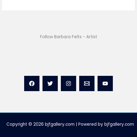
Follow Barbara Felts - Artist
Copyright © 2026 bjfgallery.com | Powered by bjfgallery.com