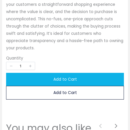
your customers a straightforward shopping experience
where the value is clear, and the decision to purchase is
uncomplicated. This no-fuss, one-price approach cuts
through the clutter of choices, making the buying process
Write a review
swift and satisfying. It’s ideal for customers who
appreciate transparency and a hassle-free path to owning
your products.
Your rating
Quantity
Add to Cart
Add to Cart
Title
*
Your review
You may also like