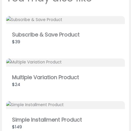
Previous
Next
Subscribe & Save Product
$39
Submit Review
Thanks for your review!
Multiple Variation Product
$24
We are processing it and it will appear on the
store soon.
Simple Installment Product
$149