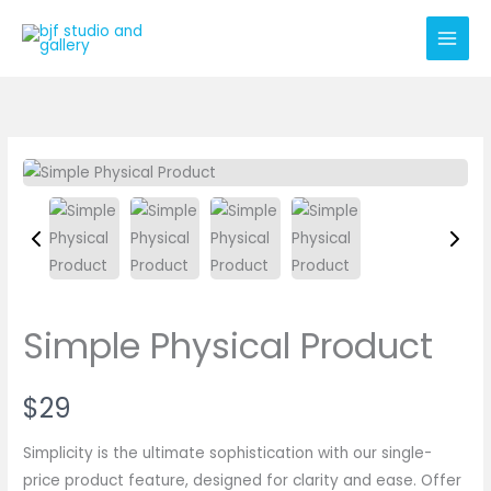
Skip
to
content
Simple Physical Product
N
$29
o
Simplicity is the ultimate sophistication with our single-
w
price product feature, designed for clarity and ease. Offer